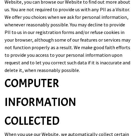
Website, you can browse our Website to find out more about
us. You are not required to provide us with any PII as a Visitor.
We offer you choices when we ask for personal information,
whenever reasonably possible. You may decline to provide
PII to us in our registration forms and/or refuse cookies in
your browser, although some of our features or services may
not function properly as a result. We make good faith efforts
to provide you access to your personal information upon
request and to let you correct such data if it is inaccurate and
delete it, when reasonably possible.
COMPUTER
INFORMATION
COLLECTED
When you use our Website, we automatically collect certain