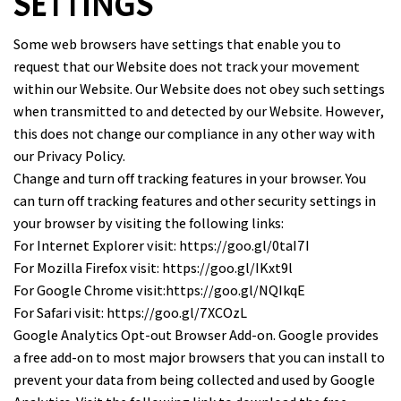
SETTINGS
Some web browsers have settings that enable you to
request that our Website does not track your movement
within our Website. Our Website does not obey such settings
when transmitted to and detected by our Website. However,
this does not change our compliance in any other way with
our Privacy Policy.
Change and turn off tracking features in your browser. You
can turn off tracking features and other security settings in
your browser by visiting the following links:
For Internet Explorer visit:
https://goo.gl/0taI7I
For Mozilla Firefox visit:
https://goo.gl/IKxt9l
For Google Chrome visit:
https://goo.gl/NQIkqE
For Safari visit:
https://goo.gl/7XCOzL
Google Analytics Opt-out Browser Add-on. Google provides
a free add-on to most major browsers that you can install to
prevent your data from being collected and used by Google