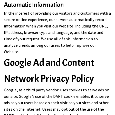
Automatic Information
In the interest of providing our visitors and customers with a
secure online experience, our servers automatically record
information when you visit our website, including the URL,
IP address, browser type and language, and the date and
time of your request. We use all of this information to
analyze trends among our users to help improve our
Website.
Google Ad and Content
Network Privacy Policy
Google, as a third party vendor, uses cookies to serve ads on
our site. Google’s use of the DART cookie enables it to serve
ads to your users based on their visit to your sites and other
sites on the Internet. Users may opt out of the use of the