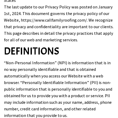
States
The last update to our Privacy Policy was posted on January
1st, 2024. This document governs the privacy policy of our
Website,
https://www.callfamilyroofing.com/
. We recognize
that privacy and confidentiality are important to our clients.
This page describes in detail the privacy practices that apply
for all of our web and marketing services.
DEFINITIONS
“Non-Personal Information” (NPI) is information that is in
no way personally identifiable and that is obtained
automatically when you access our Website with a web
browser. “Personally Identifiable Information” (PII) is non-
public information that is personally identifiable to you and
obtained for us to provide you with a product or service. PII
may include information such as your name, address, phone
number, credit card information, and other related
information that you provide to us.