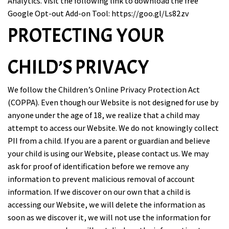
Analytics. Visit the following link to download the free
Google Opt-out Add-on Tool:
https://goo.gl/Ls82zv
PROTECTING YOUR
CHILD’S PRIVACY
We follow the Children’s Online Privacy Protection Act
(COPPA). Even though our Website is not designed for use by
anyone under the age of 18, we realize that a child may
attempt to access our Website. We do not knowingly collect
PII from a child. If you are a parent or guardian and believe
your child is using our Website, please contact us. We may
ask for proof of identification before we remove any
information to prevent malicious removal of account
information. If we discover on our own that a child is
accessing our Website, we will delete the information as
soon as we discover it, we will not use the information for