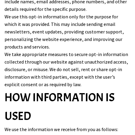
include names, email addresses, phone numbers, and other
details required for the specific purpose.
We use this opt-in information only for the purpose for
which it was provided. This may include sending email
newsletters, event updates, providing customer support,
personalizing the website experience, and improving our
products and services.
We take appropriate measures to secure opt-in information
collected through our website against unauthorized access,
disclosure, or misuse. We do not sell, rent or share opt-in
information with third parties, except with the user’s
explicit consent or as required by law.
HOW INFORMATION IS
USED
We use the information we receive from you as follows: