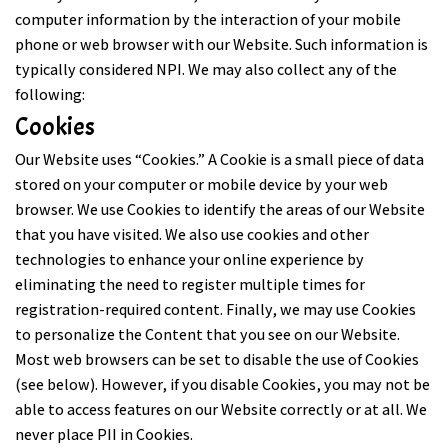
computer information by the interaction of your mobile
phone or web browser with our Website. Such information is
typically considered NPI. We may also collect any of the
following:
Cookies
Our Website uses “Cookies.” A Cookie is a small piece of data
stored on your computer or mobile device by your web
browser. We use Cookies to identify the areas of our Website
that you have visited. We also use cookies and other
technologies to enhance your online experience by
eliminating the need to register multiple times for
registration-required content. Finally, we may use Cookies
to personalize the Content that you see on our Website.
Most web browsers can be set to disable the use of Cookies
(see below). However, if you disable Cookies, you may not be
able to access features on our Website correctly or at all. We
never place PII in Cookies.