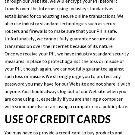
through our Website, we will encrypt your PII before it
travels over the Internet using industry standards as
established for conducting secure online transactions. We
also use industry standard technologies such as secure
routers and firewalls to make sure that your PII is safe.
Unfortunately, we cannot fully guarantee secure data
transmission over the Internet because of its nature.
Once we receive your PII, we have industry standard security
measures in place to protect against the loss or misuse of
your PII, though again, we cannot fully guarantee against
such loss or misuse. We strongly urge you to protect any
password you may have for our Website and not share it with
anyone. You should always log out of our Website when you
are done using it, especially if you are sharing a computer
with someone else or are using a computer in a public place.
USE OF CREDIT CARDS
You may have to provide a credit card to buy products and