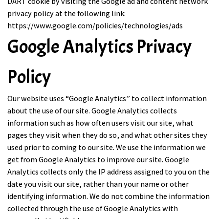
DART cookie by visiting the Google ad and content network
privacy policy at the following link:
https://www.google.com/policies/technologies/ads
Google Analytics Privacy
Policy
Our website uses “Google Analytics” to collect information
about the use of our site. Google Analytics collects
information such as how often users visit our site, what
pages they visit when they do so, and what other sites they
used prior to coming to our site. We use the information we
get from Google Analytics to improve our site. Google
Analytics collects only the IP address assigned to you on the
date you visit our site, rather than your name or other
identifying information. We do not combine the information
collected through the use of Google Analytics with