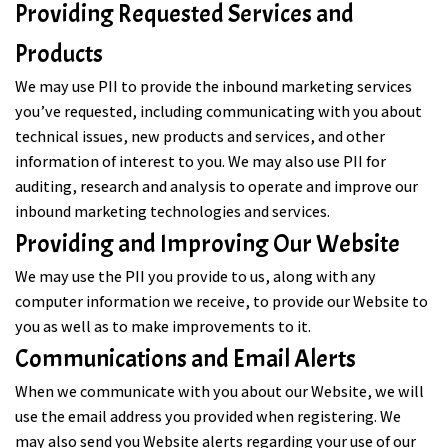
Providing Requested Services and
Products
We may use PII to provide the inbound marketing services
you’ve requested, including communicating with you about
technical issues, new products and services, and other
information of interest to you. We may also use PII for
auditing, research and analysis to operate and improve our
inbound marketing technologies and services.
Providing and Improving Our Website
We may use the PII you provide to us, along with any
computer information we receive, to provide our Website to
you as well as to make improvements to it.
Communications and Email Alerts
When we communicate with you about our Website, we will
use the email address you provided when registering. We
may also send you Website alerts regarding your use of our