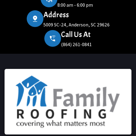
8:00 am - 6:00 pm
Address
5009 SC-24, Anderson, SC 29626
Call Us At
(864) 261-0841