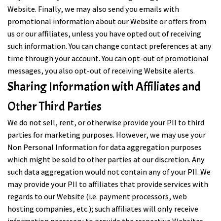
Website. Finally, we may also send you emails with
promotional information about our Website or offers from
us or our affiliates, unless you have opted out of receiving
such information. You can change contact preferences at any
time through your account. You can opt-out of promotional
messages, you also opt-out of receiving Website alerts.
Sharing Information with Affiliates and
Other Third Parties
We do not sell, rent, or otherwise provide your PII to third
parties for marketing purposes. However, we may use your
Non Personal Information for data aggregation purposes
which might be sold to other parties at our discretion. Any
such data aggregation would not contain any of your PII. We
may provide your PII to affiliates that provide services with
regards to our Website (i.e. payment processors, web
hosting companies, etc.); such affiliates will only receive