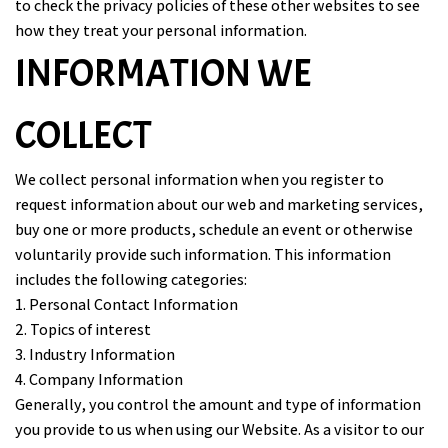
to check the privacy policies of these other websites to see
how they treat your personal information.
INFORMATION WE
COLLECT
We collect personal information when you register to
request information about our web and marketing services,
buy one or more products, schedule an event or otherwise
voluntarily provide such information. This information
includes the following categories:
1. Personal Contact Information
2. Topics of interest
3. Industry Information
4. Company Information
Generally, you control the amount and type of information
you provide to us when using our Website. As a visitor to our