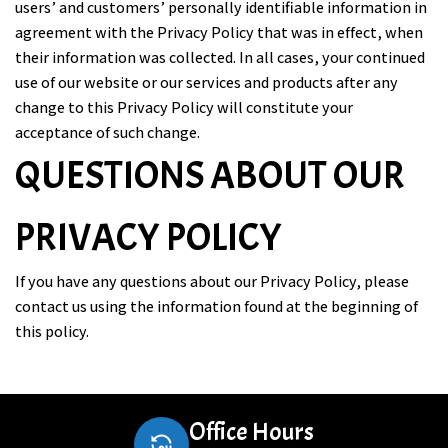
users’ and customers’ personally identifiable information in
agreement with the Privacy Policy that was in effect, when
their information was collected. In all cases, your continued
use of our website or our services and products after any
change to this Privacy Policy will constitute your
acceptance of such change.
QUESTIONS ABOUT OUR
PRIVACY POLICY
If you have any questions about our Privacy Policy, please
contact us using the information found at the beginning of
this policy.
Office Hours