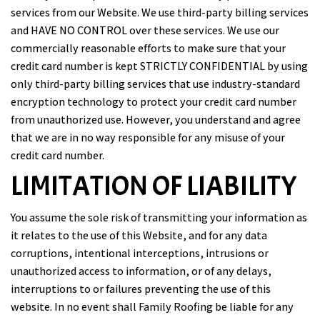
services from our Website. We use third-party billing services
and HAVE NO CONTROL over these services. We use our
commercially reasonable efforts to make sure that your
credit card number is kept STRICTLY CONFIDENTIAL by using
only third-party billing services that use industry-standard
encryption technology to protect your credit card number
from unauthorized use. However, you understand and agree
that we are in no way responsible for any misuse of your
credit card number.
LIMITATION OF LIABILITY
You assume the sole risk of transmitting your information as
it relates to the use of this Website, and for any data
corruptions, intentional interceptions, intrusions or
unauthorized access to information, or of any delays,
interruptions to or failures preventing the use of this
website. In no event shall Family Roofing be liable for any