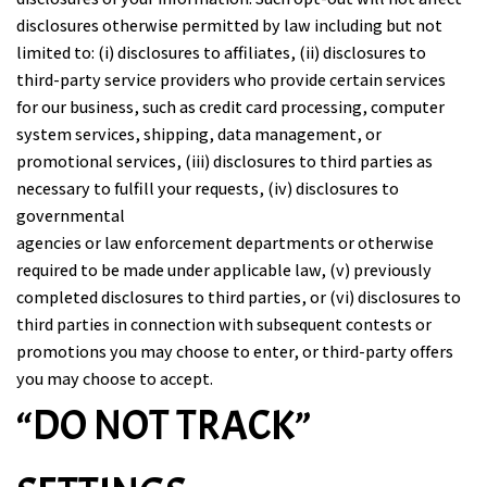
disclosures otherwise permitted by law including but not
limited to: (i) disclosures to affiliates, (ii) disclosures to
third-party service providers who provide certain services
for our business, such as credit card processing, computer
system services, shipping, data management, or
promotional services, (iii) disclosures to third parties as
necessary to fulfill your requests, (iv) disclosures to
governmental
agencies or law enforcement departments or otherwise
required to be made under applicable law, (v) previously
completed disclosures to third parties, or (vi) disclosures to
third parties in connection with subsequent contests or
promotions you may choose to enter, or third-party offers
you may choose to accept.
“DO NOT TRACK”