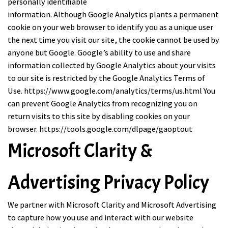
personally identifiable
information. Although Google Analytics plants a permanent
cookie on your web browser to identify you as a unique user
the next time you visit our site, the cookie cannot be used by
anyone but Google. Google’s ability to use and share
information collected by Google Analytics about your visits
to our site is restricted by the Google Analytics Terms of
Use.
https://www.google.com/analytics/terms/us.html
You
can prevent Google Analytics from recognizing you on
return visits to this site by disabling cookies on your
browser.
https://tools.google.com/dlpage/gaoptout
Microsoft Clarity &
Advertising Privacy Policy
We partner with Microsoft Clarity and Microsoft Advertising
to capture how you use and interact with our website