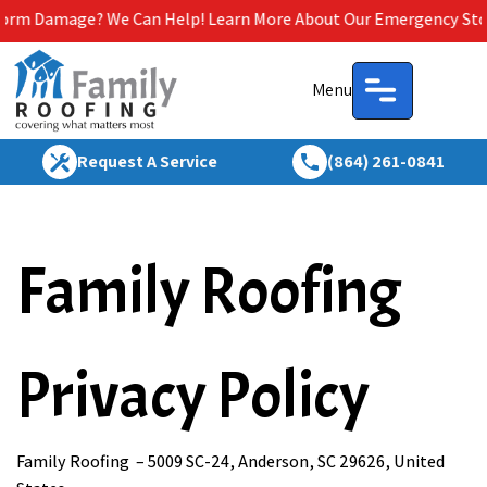
ge? We Can Help! Learn More About Our Emergency Storm Service
Menu
Request A Service
(864) 261-0841
Family Roofing
Privacy Policy
Family Roofing – 5009 SC-24, Anderson, SC 29626, United