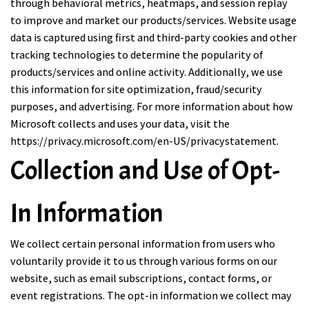
through behavioral metrics, heatmaps, and session replay
to improve and market our products/services. Website usage
data is captured using first and third-party cookies and other
tracking technologies to determine the popularity of
products/services and online activity. Additionally, we use
this information for site optimization, fraud/security
purposes, and advertising. For more information about how
Microsoft collects and uses your data, visit the
https://privacy.microsoft.com/en-US/privacystatement
.
Collection and Use of Opt-
In Information
We collect certain personal information from users who
voluntarily provide it to us through various forms on our
website, such as email subscriptions, contact forms, or
event registrations. The opt-in information we collect may