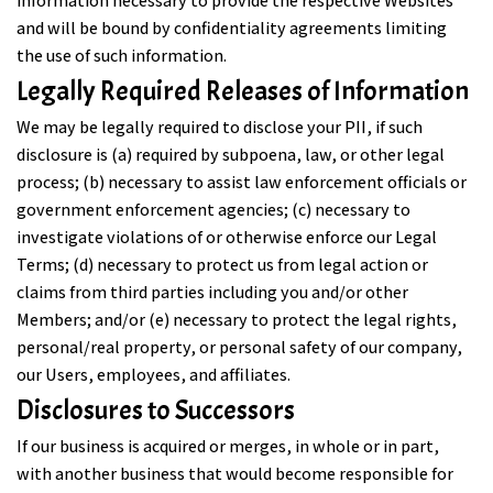
information necessary to provide the respective Websites
and will be bound by confidentiality agreements limiting
the use of such information.
Legally Required Releases of Information
We may be legally required to disclose your PII, if such
disclosure is (a) required by subpoena, law, or other legal
process; (b) necessary to assist law enforcement officials or
government enforcement agencies; (c) necessary to
investigate violations of or otherwise enforce our Legal
Terms; (d) necessary to protect us from legal action or
claims from third parties including you and/or other
Members; and/or (e) necessary to protect the legal rights,
personal/real property, or personal safety of our company,
our Users, employees, and affiliates.
Disclosures to Successors
If our business is acquired or merges, in whole or in part,
with another business that would become responsible for