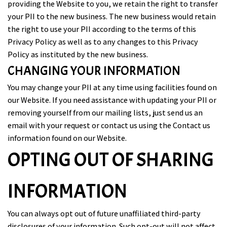
providing the Website to you, we retain the right to transfer
your PII to the new business. The new business would retain
the right to use your PII according to the terms of this
Privacy Policy as well as to any changes to this Privacy
Policy as instituted by the new business.
CHANGING YOUR INFORMATION
You may change your PII at any time using facilities found on
our Website. If you need assistance with updating your PII or
removing yourself from our mailing lists, just send us an
email with your request or contact us using the Contact us
information found on our Website.
OPTING OUT OF SHARING
INFORMATION
You can always opt out of future unaffiliated third-party
disclosures of your information. Such opt-out will not affect