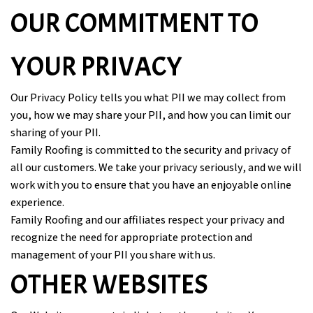
OUR COMMITMENT TO
YOUR PRIVACY
Our Privacy Policy tells you what PII we may collect from
you, how we may share your PII, and how you can limit our
sharing of your PII.
Family Roofing is committed to the security and privacy of
all our customers. We take your privacy seriously, and we will
work with you to ensure that you have an enjoyable online
experience.
Family Roofing and our affiliates respect your privacy and
recognize the need for appropriate protection and
management of your PII you share with us.
OTHER WEBSITES