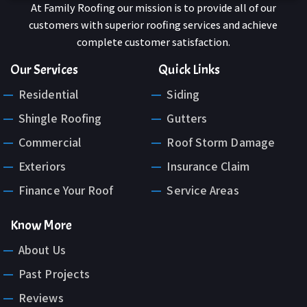
At Family Roofing our mission is to provide all of our
customers with superior roofing services and achieve
complete customer satisfaction.
Our Services
Quick Links
Residential
Siding
Shingle Roofing
Gutters
Commercial
Roof Storm Damage
Exteriors
Insurance Claim
Finance Your Roof
Service Areas
Know More
About Us
Past Projects
Reviews