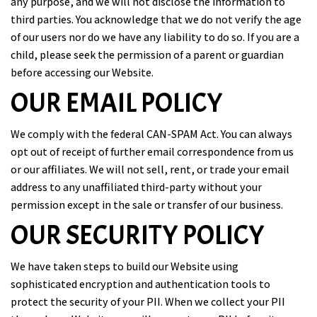
any purpose, and we will not disclose the information to
third parties. You acknowledge that we do not verify the age
of our users nor do we have any liability to do so. If you are a
child, please seek the permission of a parent or guardian
before accessing our Website.
OUR EMAIL POLICY
We comply with the federal CAN-SPAM Act. You can always
opt out of receipt of further email correspondence from us
or our affiliates. We will not sell, rent, or trade your email
address to any unaffiliated third-party without your
permission except in the sale or transfer of our business.
OUR SECURITY POLICY
We have taken steps to build our Website using
sophisticated encryption and authentication tools to
protect the security of your PII. When we collect your PII