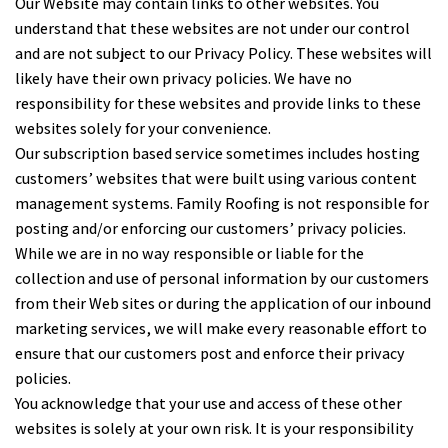
Our Website may contain links to other websites. You
understand that these websites are not under our control
and are not subject to our Privacy Policy. These websites will
likely have their own privacy policies. We have no
responsibility for these websites and provide links to these
websites solely for your convenience.
Our subscription based service sometimes includes hosting
customers’ websites that were built using various content
management systems. Family Roofing is not responsible for
posting and/or enforcing our customers’ privacy policies.
While we are in no way responsible or liable for the
collection and use of personal information by our customers
from their Web sites or during the application of our inbound
marketing services, we will make every reasonable effort to
ensure that our customers post and enforce their privacy
policies.
You acknowledge that your use and access of these other
websites is solely at your own risk. It is your responsibility