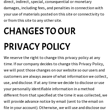
direct, indirect, special, consequential or monetary
damages, including fees, and penalties in connection with
your use of materials posted on this site or connectivity to
or from this site to any other site.
CHANGES TO OUR
PRIVACY POLICY
We reserve the right to change this privacy policy at any
time. If our company decides to change this Privacy Policy,
we will post those changes on our website so our users and
customers are always aware of what information we collect,
use, and disclose. If at any time we decide to disclose or use
your personally identifiable information in a method
different from that specified at the time it was collected, we
will provide advance notice by email (sent to the email on
file in your account). Otherwise, we will use and disclose our