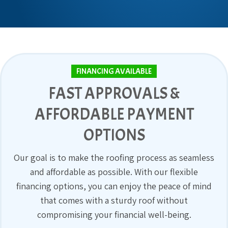
FINANCING AVAILABLE
FAST APPROVALS &
AFFORDABLE PAYMENT
OPTIONS
Our goal is to make the roofing process as seamless
and affordable as possible. With our flexible
financing options, you can enjoy the peace of mind
that comes with a sturdy roof without
compromising your financial well-being.