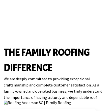
THE FAMILY ROOFING
DIFFERENCE
We are deeply committed to providing exceptional
craftsmanship and complete customer satisfaction. As a
family-owned and operated business, we truly understand
the importance of having a sturdy and dependable roof.