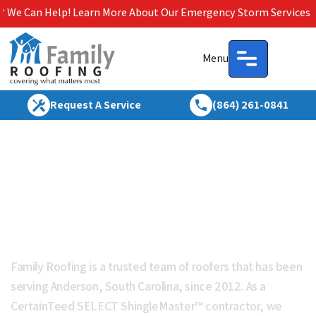
 Learn More About Our Emergency Storm Services & Call Now For
Menu
Request A Service
(864) 261-0841
Roofing Anderson SC | Roof
Repair & Replacement |
Family Roofing
Family Roofing is a trusted team of roofers that has been
serving Anderson, South Carolina, since 2012. As a
CertainTeed SELECT ShingleMaster™ contractor, we