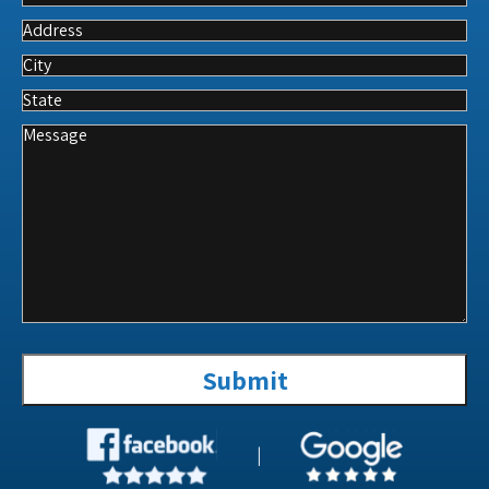
A
Service
Address
City
State
Message
Submit