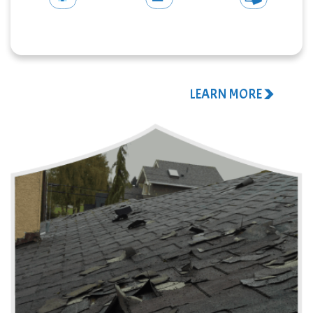
STORM
INSURANCE
ROOF
DAMAGE
CLAIM
TARPING
CALL US NOW!
LEARN MORE