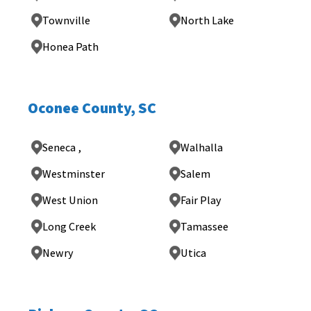
Townville
North Lake
Honea Path
Oconee County, SC
Seneca ,
Walhalla
Westminster
Salem
West Union
Fair Play
Long Creek
Tamassee
Newry
Utica