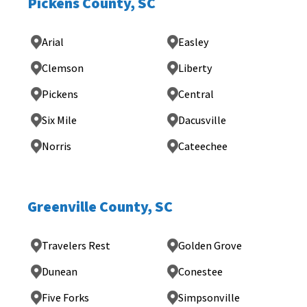
Pickens County, SC
Arial
Easley
Clemson
Liberty
Pickens
Central
Six Mile
Dacusville
Norris
Cateechee
Greenville County, SC
Travelers Rest
Golden Grove
Dunean
Conestee
Five Forks
Simpsonville