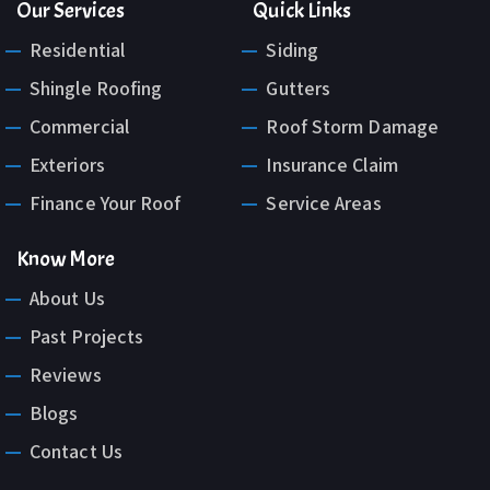
Our Services
Quick Links
Residential
Siding
Shingle Roofing
Gutters
Commercial
Roof Storm Damage
Exteriors
Insurance Claim
Finance Your Roof
Service Areas
Know More
About Us
Past Projects
Reviews
Blogs
Contact Us