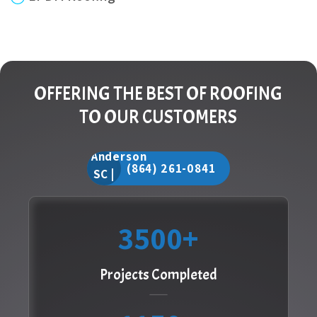
OFFERING THE BEST OF ROOFING
TO OUR CUSTOMERS
(864) 261-0841
3500
Projects Completed