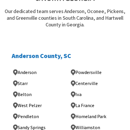
Our dedicated team serves Anderson, Oconee, Pickens,
and Greenville counties in South Carolina, and Hartwell
County in Georgia.
Anderson County, SC
Anderson
Powdersville
Starr
Centerville
Belton
Iva
West Pelzer
La France
Pendleton
Homeland Park
Sandy Springs
Williamston