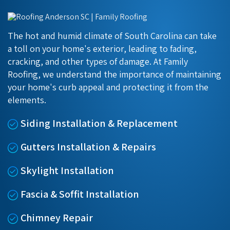
The hot and humid climate of South Carolina can take
a toll on your home's exterior, leading to fading,
cracking, and other types of damage. At Family
Roofing, we understand the importance of maintaining
your home's curb appeal and protecting it from the
elements.
Siding Installation & Replacement
Gutters Installation & Repairs
Skylight Installation
Fascia & Soffit Installation
Chimney Repair