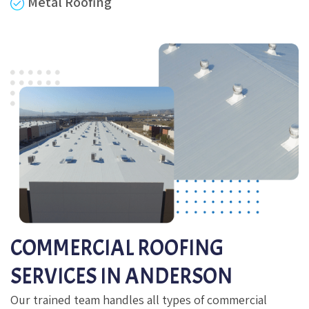
Metal Roofing
COMMERCIAL ROOFING
SERVICES IN ANDERSON
Our trained team handles all types of commercial