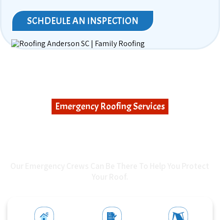
SCHDEULE AN INSPECTION
Emergency Roofing Services
WHEN UNEXPECTED
DAMAGE STRIKES
Our Emergency Crews Can Be There To Help You Protect
Your Roof.