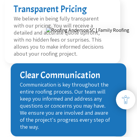
Transparent Pricing
We believe in being fully transparent
with our pricing. You will receive a
detailed and accurate quote upfront,
with no hidden fees or surprises. This
allows you to make informed decisions
about your roofing project.
Clear Communication
Communication is key throughout the
entire roofing process. Our team will
keep you informed and address any
questions or concerns you may have.
We ensure you are involved and aware
of the project's progress every step of
the way.