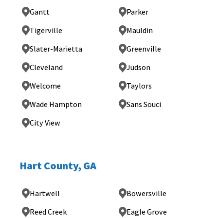
Gantt
Parker
Tigerville
Mauldin
Slater-Marietta
Greenville
Cleveland
Judson
Welcome
Taylors
Wade Hampton
Sans Souci
City View
Hart County, GA
Hartwell
Bowersville
Reed Creek
Eagle Grove