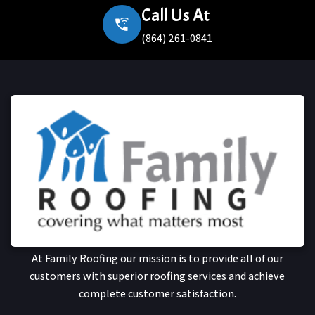
Call Us At
(864) 261-0841
At Family Roofing our mission is to provide all of our
customers with superior roofing services and achieve
complete customer satisfaction.