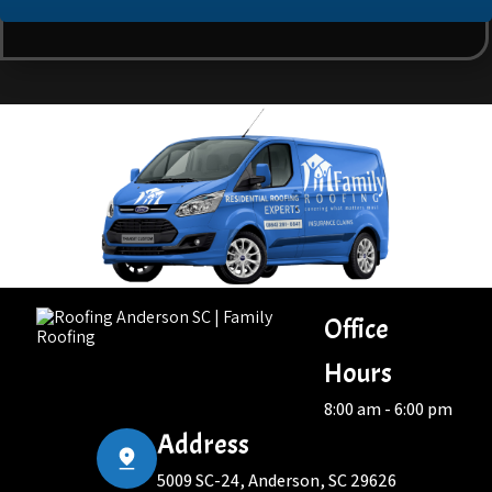
Office
Hours
8:00 am - 6:00 pm
Address
5009 SC-24, Anderson, SC 29626