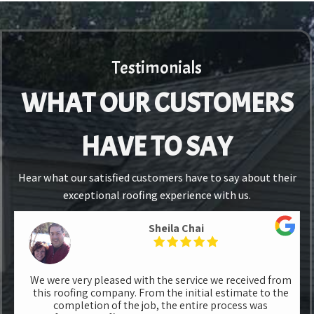
Testimonials
WHAT OUR CUSTOMERS
HAVE TO SAY
Hear what our satisfied customers have to say about their
exceptional roofing experience with us.
Sheila Chai
We were very pleased with the service we received from
this roofing company. From the initial estimate to the
completion of the job, the entire process was