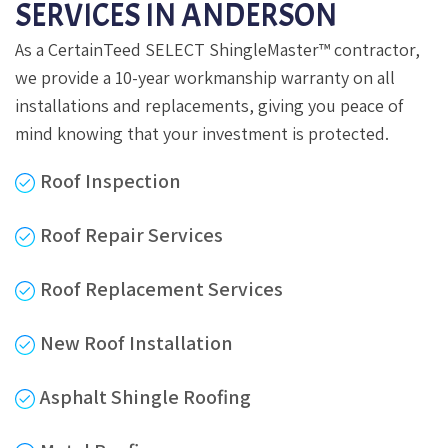
SERVICES IN ANDERSON
As a CertainTeed SELECT ShingleMaster™ contractor,
we provide a 10-year workmanship warranty on all
installations and replacements, giving you peace of
mind knowing that your investment is protected.
Roof Inspection
Roof Repair Services
Roof Replacement Services
New Roof Installation
Asphalt Shingle Roofing