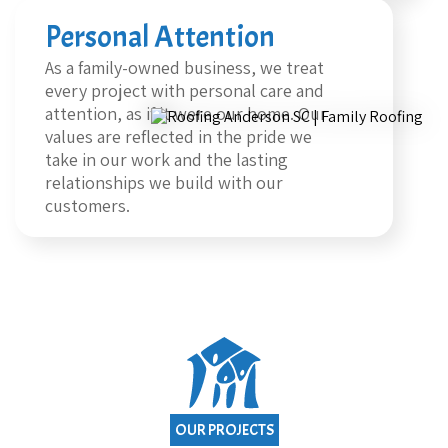
Personal Attention
As a family-owned business, we treat
every project with personal care and
attention, as if it were our home. Our
values are reflected in the pride we
take in our work and the lasting
relationships we build with our
customers.
OUR PROJECTS