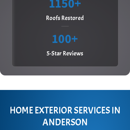
1150
Roofs Restored
100
5-Star Reviews
HOME EXTERIOR SERVICES IN
ANDERSON