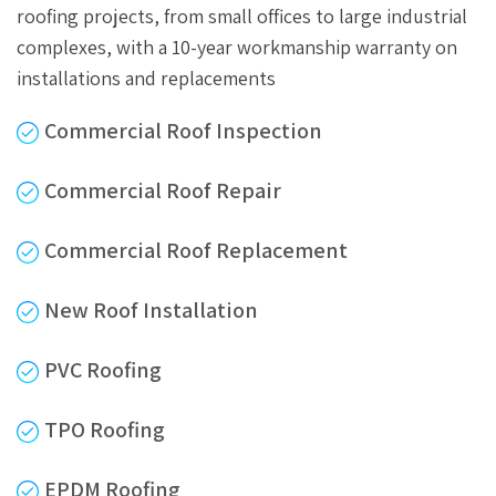
roofing projects, from small offices to large industrial
complexes, with a 10-year workmanship warranty on
installations and replacements
Commercial Roof Inspection
Commercial Roof Repair
Commercial Roof Replacement
New Roof Installation
PVC Roofing
TPO Roofing
EPDM Roofing