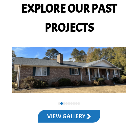
EXPLORE OUR PAST
PROJECTS
VIEW GALLERY