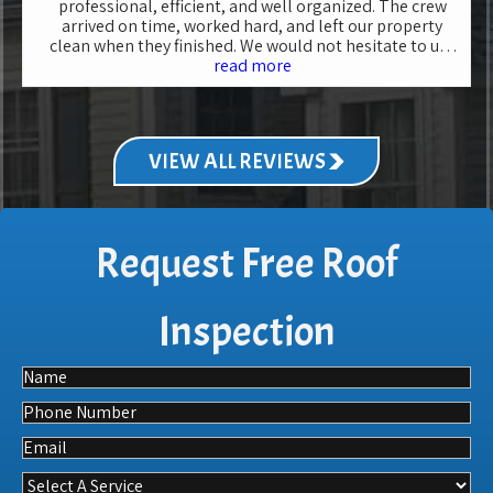
professional, efficient, and well organized. The crew
arrived on time, worked hard, and left our property
clean when they finished. We would not hesitate to use
Family Roofing in the future for another roof
read more
replacement.
VIEW ALL REVIEWS
Request Free Roof
Inspection
Name
Phone
Email
Select