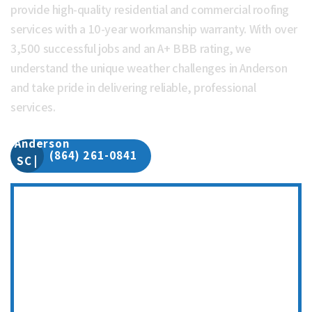
provide high-quality residential and commercial roofing
services with a 10-year workmanship warranty. With over
3,500 successful jobs and an A+ BBB rating, we
understand the unique weather challenges in Anderson
and take pride in delivering reliable, professional
services.
(864) 261-0841