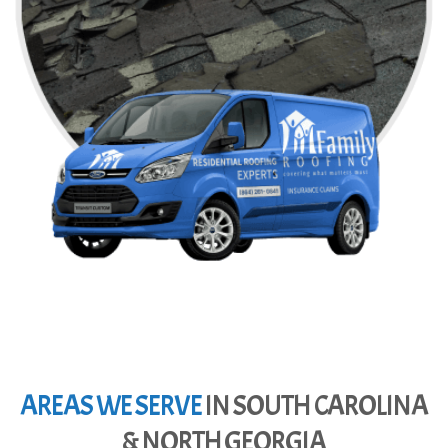
AREAS WE SERVE
IN SOUTH CAROLINA
& NORTH GEORGIA