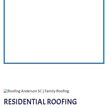
RESIDENTIAL ROOFING